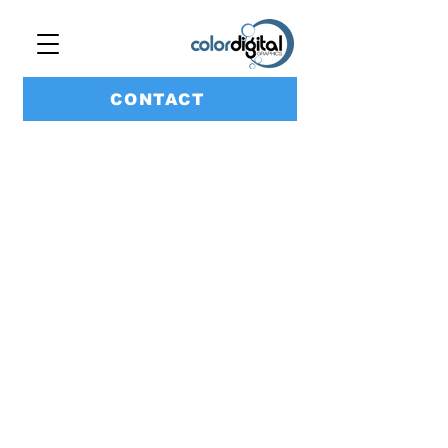
CONTACT