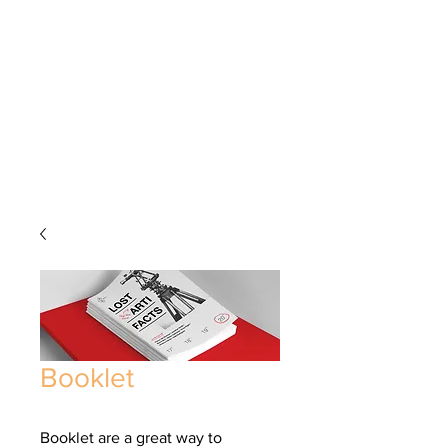
Booklet
Booklet are a great way to