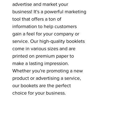
advertise and market your
business! It's a powerful marketing
tool that offers a ton of
information to help customers
gain a feel for your company or
service. Our high-quality booklets
come in various sizes and are
printed on premium paper to
make a lasting impression.
Whether you're promoting a new
product or advertising a service,
our bookets are the perfect
choice for your business.