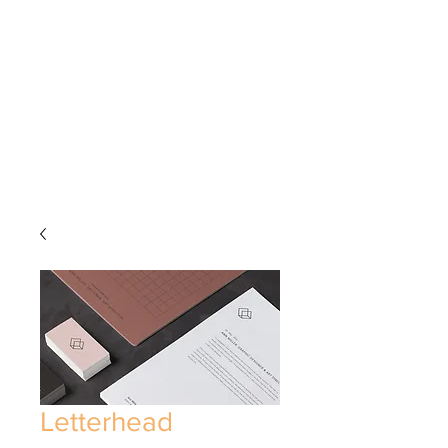
Letterhead