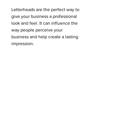
Letterheads are the perfect way to
give your business a professional
look and feel. It can influence the
way people perceive your
business and help create a lasting
impression.