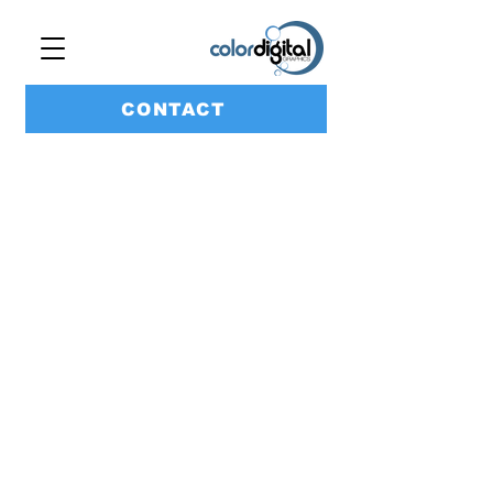
CONTACT