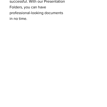
successful. With our Presentation
Folders, you can have
professional-looking documents
in no time.