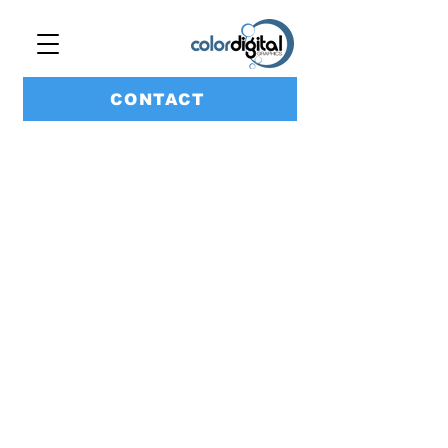
CONTACT