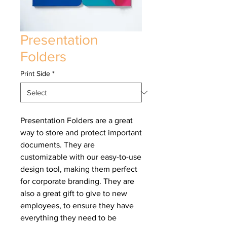
Presentation
Folders
Print Side
*
Presentation Folders are a great
way to store and protect important
documents. They are
customizable with our easy-to-use
design tool, making them perfect
for corporate branding. They are
also a great gift to give to new
employees, to ensure they have
everything they need to be