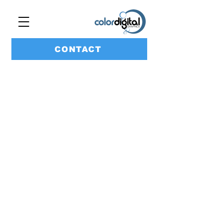
CONTACT