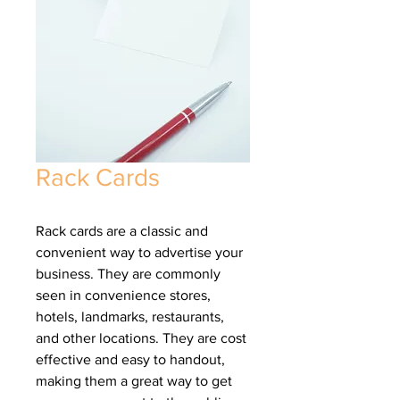
Rack Cards
Rack cards are a classic and
convenient way to advertise your
business. They are commonly
seen in convenience stores,
hotels, landmarks, restaurants,
and other locations. They are cost
effective and easy to handout,
making them a great way to get