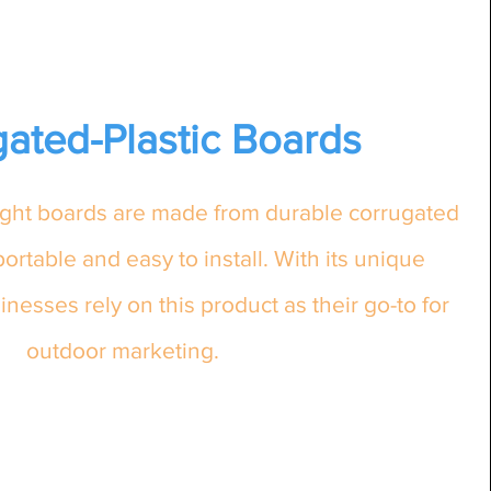
ated-Plastic Boards
eight boards are made from durable corrugated
portable and easy to install. With its unique
inesses rely on this product as their go-to for
outdoor marketing.