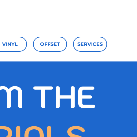
aterials
Upload
Contact
VINYL
OFFSET
SERVICES
M THE
RIALS