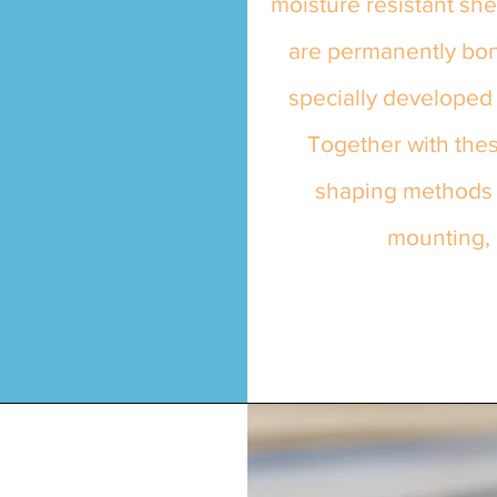
moisture resistant sh
are permanently bon
specially developed 
Together with thes
shaping methods m
mounting, 