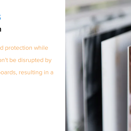
s
m
d protection while
on't be disrupted by
ards, resulting in a