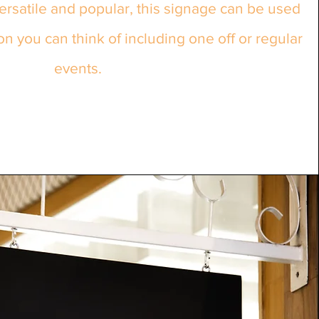
rsatile and popular, this signage can be used
on you can think of including one off or regular
events.