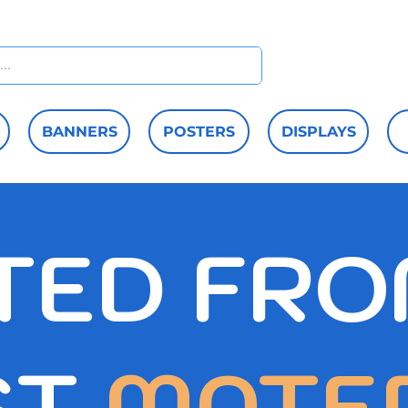
Home
M
BANNERS
POSTERS
DISPLAYS
TED FRO
ST
MATE