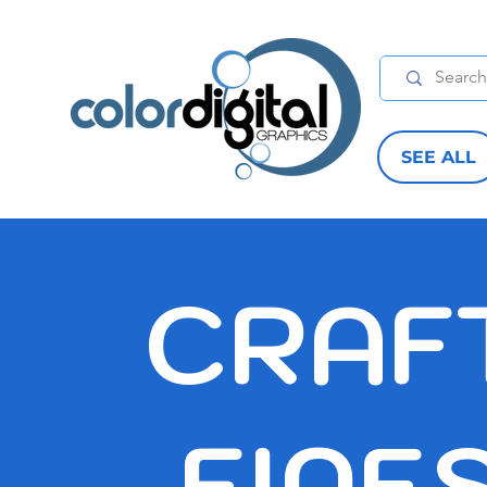
SEE ALL
CRAF
FINE