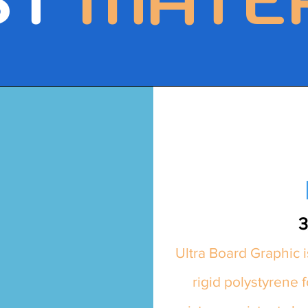
3
Ultra Board Graphic i
rigid polystyrene 