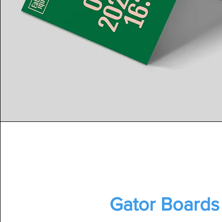
Gator Boards