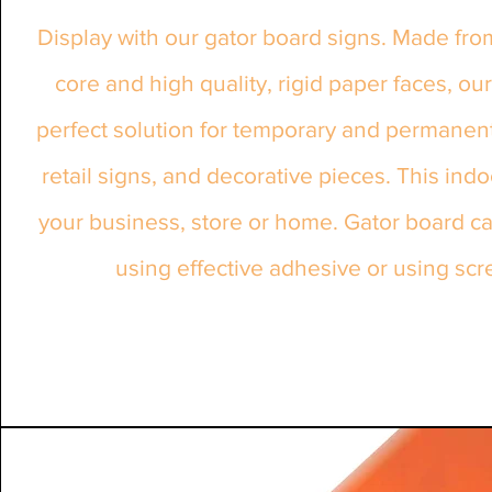
Display with our gator board signs. Made fro
core and high quality, rigid paper faces, our
perfect solution for temporary and permanent 
retail signs, and decorative pieces. This ind
your business, store or home. Gator board c
using effective adhesive or using scr