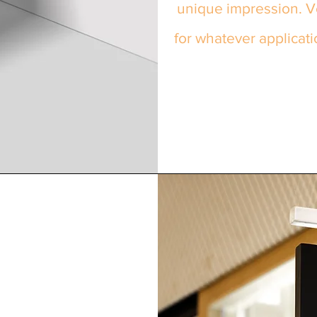
unique impression. Ve
for whatever applicati