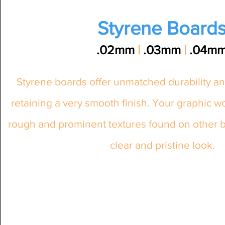
Styrene Board
.02mm
|
.03mm
|
.04m
Styrene boards offer unmatched durability an
retaining a very smooth finish. Your graphic w
rough and prominent textures found on other bo
clear and pristine look.