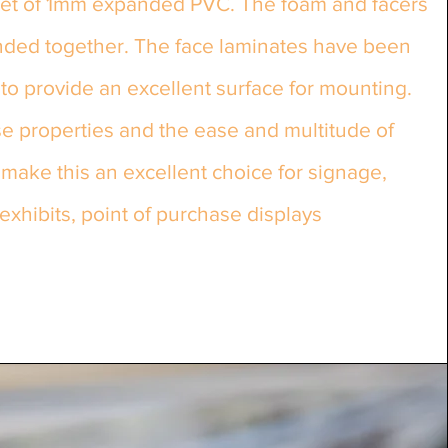
eet of 1mm expanded PVC. The foam and facers
ded together. The face laminates have been
to provide an excellent surface for mounting.
e properties and the ease and multitude of
ake this an excellent choice for signage,
exhibits, point of purchase displays