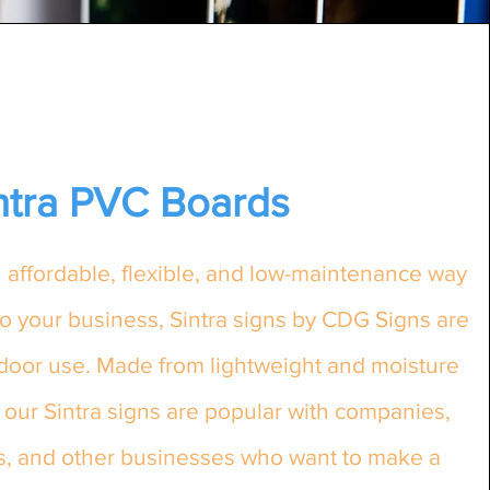
ntra PVC Boards
an affordable, flexible, and low-maintenance way
o your business, Sintra signs by CDG Signs are
tdoor use. Made from lightweight and moisture
 our Sintra signs are popular with companies,
ts, and other businesses who want to make a