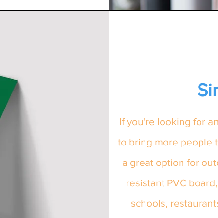
Si
If you're looking for 
to bring more people t
a great option for ou
resistant PVC board,
schools, restauran