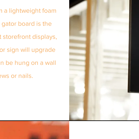
m a lightweight foam
 gator board is the
storefront displays,
oor sign will upgrade
an be hung on a wall
ews or nails.