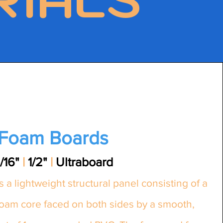
Foam Boards
/16"
|
1/2"
|
Ultraboard
s a lightweight structural panel consisting of a
foam core faced on both sides by a smooth,