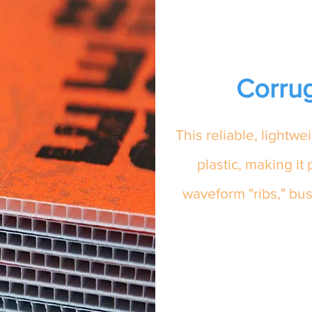
Corrug
This reliable, lightw
plastic, making it 
waveform "ribs," bus